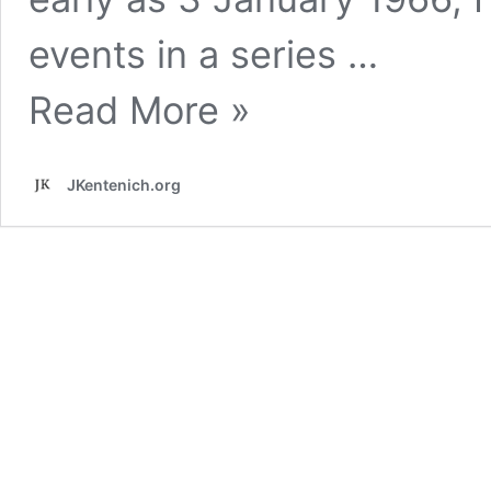
events in a series …
The
Read More »
Exile
and
its
Conclusion
JKentenich.org
narrated
by
Fr.
Kentenich*