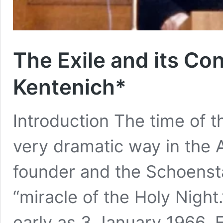
The Exile and its Con
Kentenich*
Introduction The time of t
very dramatic way in the 
founder and the Schoenstat
“miracle of the Holy Night
early as 3 January 1966, 