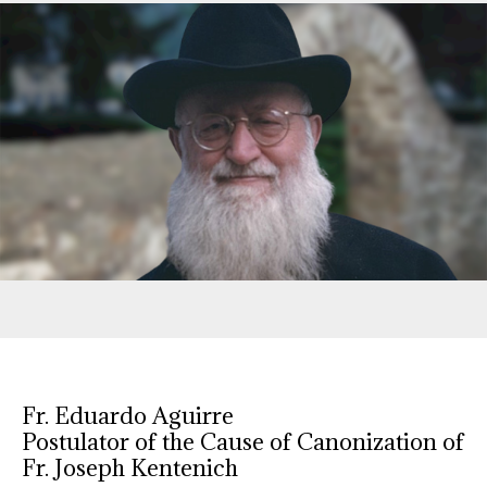
Fr. Eduardo Aguirre
Postulator of the Cause of Canonization of
Fr. Joseph Kentenich