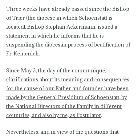
Three weeks have already passed since the Bishop
of Trier (the diocese in which Schoenstatt is
located), Bishop Stephan Ackermann, issued a
statement in which he informs that he is
suspending the diocesan process of beatification of
Fr. Kentenich.
Since May 3, the day of the communiqué,
clarifications about its meaning and consequences
for the cause of our Father and founder have been
made by the General Presidium of Schoenstatt, by
the National Directors of the Family in different
countries, and also by me, as Postulator
.
Nevertheless, and in view of the questions that