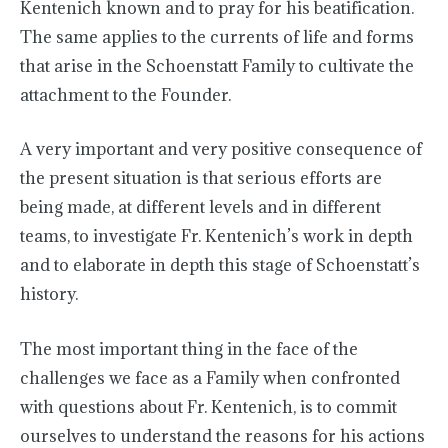
Kentenich known and to pray for his beatification.
The same applies to the currents of life and forms
that arise in the Schoenstatt Family to cultivate the
attachment to the Founder.
A very important and very positive consequence of
the present situation is that serious efforts are
being made, at different levels and in different
teams, to investigate Fr. Kentenich’s work in depth
and to elaborate in depth this stage of Schoenstatt’s
history.
The most important thing in the face of the
challenges we face as a Family when confronted
with questions about Fr. Kentenich, is to commit
ourselves to understand the reasons for his actions