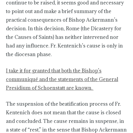
continue to be raised, it seems good and necessary
to point out and make a brief summary of the
practical consequences of Bishop Ackermann’s
decision. In this decision, Rome (the Dicastery for
the Causes of Saints) has neither intervened nor
had any influence. Fr. Kentenich’s cause is only in
the diocesan phase.
I take it for granted that both the Bishop’s
communiqué and the statements of the General
Presidium of Schoenstatt are known.
The suspension of the beatification process of Fr.
Kentenich does not mean that the cause is closed
and concluded. The cause remains in suspense, in
a state of “rest,” in the sense that Bishop Ackermann