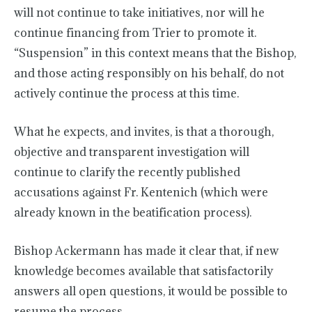
will not continue to take initiatives, nor will he
continue financing from Trier to promote it.
“Suspension” in this context means that the Bishop,
and those acting responsibly on his behalf, do not
actively continue the process at this time.
What he expects, and invites, is that a thorough,
objective and transparent investigation will
continue to clarify the recently published
accusations against Fr. Kentenich (which were
already known in the beatification process).
Bishop Ackermann has made it clear that, if new
knowledge becomes available that satisfactorily
answers all open questions, it would be possible to
resume the process.