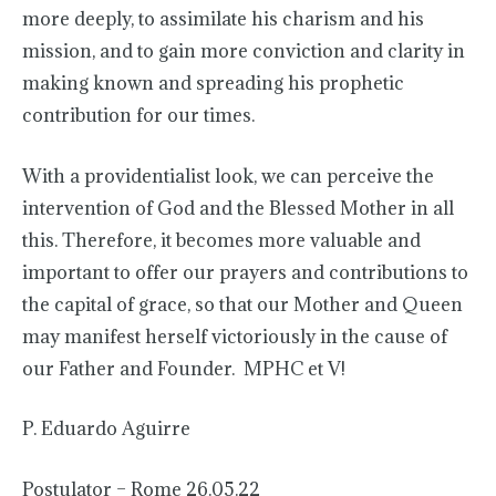
more deeply, to assimilate his charism and his
mission, and to gain more conviction and clarity in
making known and spreading his prophetic
contribution for our times.
With a providentialist look, we can perceive the
intervention of God and the Blessed Mother in all
this. Therefore, it becomes more valuable and
important to offer our prayers and contributions to
the capital of grace, so that our Mother and Queen
may manifest herself victoriously in the cause of
our Father and Founder. MPHC et V!
P. Eduardo Aguirre
Postulator – Rome 26.05.22