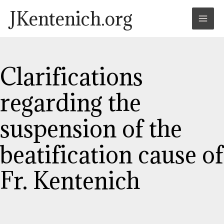
Skip
Post
Mai
JKentenich.org
to
navigation
Men
content
Clarifications
regarding the
suspension of the
beatification cause of
Fr. Kentenich