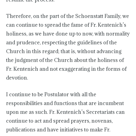
Therefore, on the part of the Schoenstatt Family, we
can continue to spread the fame of Fr. Kentenich’s
holiness, as we have done up to now, with normality
and prudence, respecting the guidelines of the
Church in this regard; that is, without advancing
the judgment of the Church about the holiness of
Fr. Kentenich and not exaggerating in the forms of
devotion.
I continue to be Postulator with all the
responsibilities and functions that are incumbent
upon me as such. Fr. Kentenich’s Secretariats can
continue to act and spread prayers, novenas,
publications and have initiatives to make Fr.